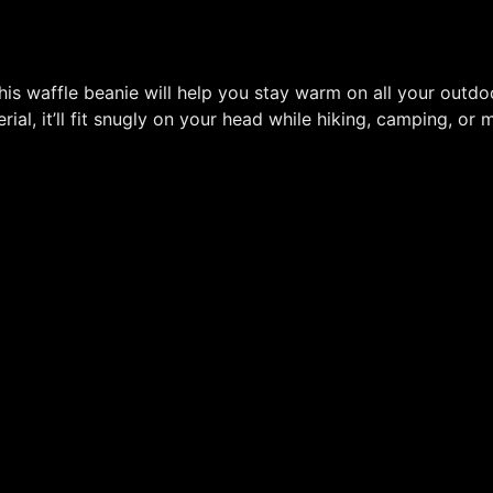
s waffle beanie will help you stay warm on all your outdo
ial, it’ll fit snugly on your head while hiking, camping, or 