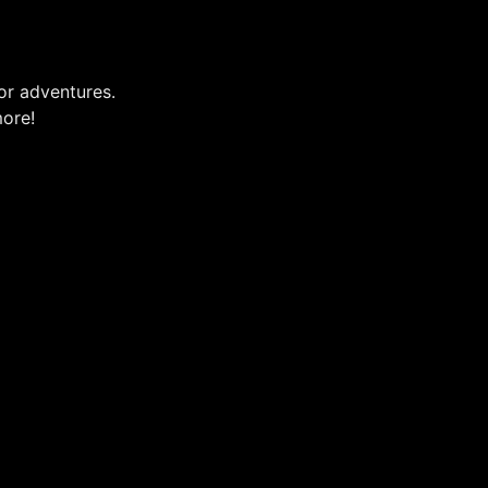
or adventures.
more!