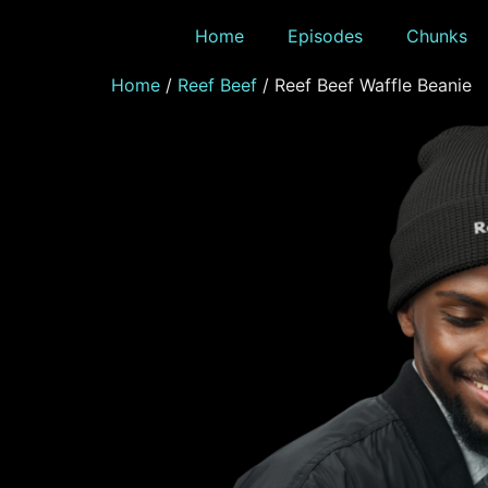
Home
Episodes
Chunks
Home
/
Reef Beef
/ Reef Beef Waffle Beanie