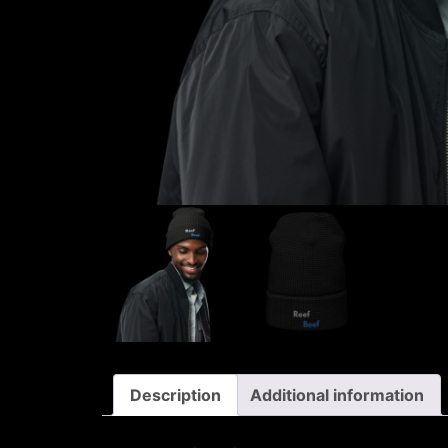
Description
Additional information