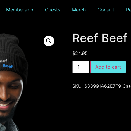
Membership
Guests
Merch
Consult
P
Reef Beef
$
24.95
Add to cart
SKU:
633991A62E7F9
Cat