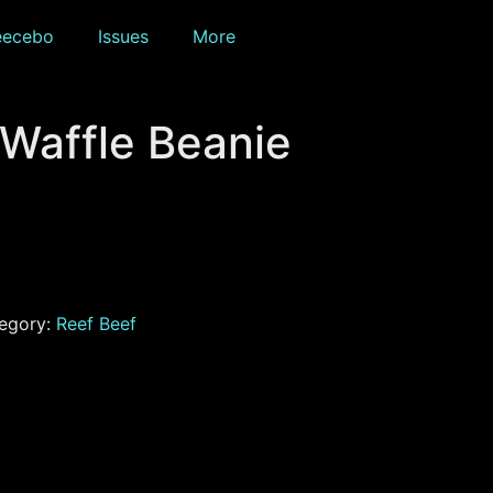
eecebo
Issues
More
 Waffle Beanie
egory:
Reef Beef