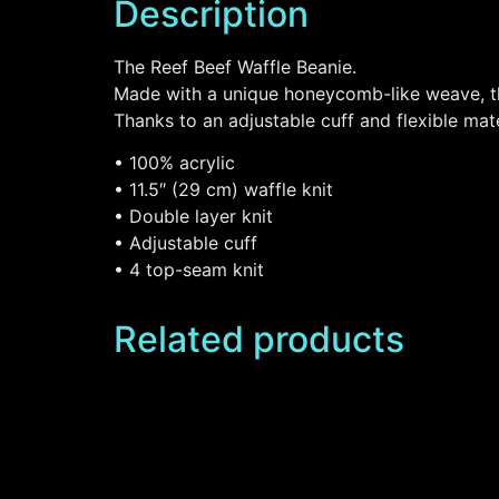
Description
The Reef Beef Waffle Beanie.
Made with a unique honeycomb-like weave, thi
Thanks to an adjustable cuff and flexible mater
• 100% acrylic
• 11.5″ (29 cm) waffle knit
• Double layer knit
• Adjustable cuff
• 4 top-seam knit
Related products