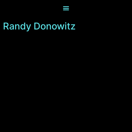
Randy Donowitz