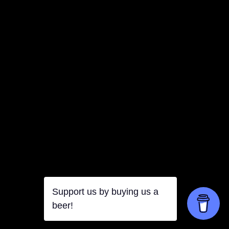
Support us by buying us a
beer!