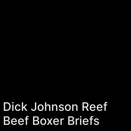
Dick Johnson Reef
Beef Boxer Briefs