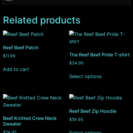
Related products
Reef Beef Patch
The Reef Beef Pride T-shirt
$
11.99
$
34.95
Add to cart
Select options
Reef Beef Zip Hoodie
Beef Knitted Crew Neck
$
59.95
Sweater
Select options
$
74.95