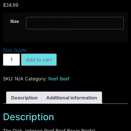
$
34.99
Size
Size Guide
Add to cart
SKU:
N/A
Category:
Reef Beef
Description
Additional information
Description
The Dick Johnson Reef Beef Boxer Briefs!