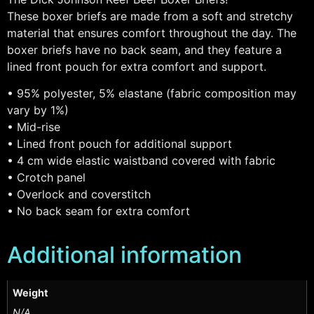
These boxer briefs are made from a soft and stretchy
material that ensures comfort throughout the day. The
boxer briefs have no back seam, and they feature a
lined front pouch for extra comfort and support.
• 95% polyester, 5% elastane (fabric composition may
vary by 1%)
• Mid-rise
• Lined front pouch for additional support
• 4 cm wide elastic waistband covered with fabric
• Crotch panel
• Overlock and coverstitch
• No back seam for extra comfort
Additional information
Weight
N/A