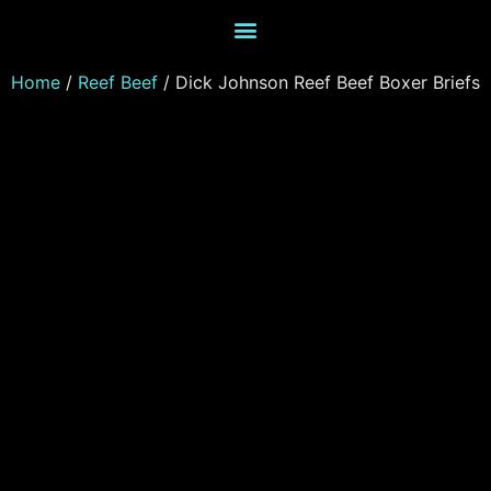
Home
/
Reef Beef
/ Dick Johnson Reef Beef Boxer Briefs