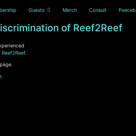
ership
Guests
Merch
Consult
Peeceb
scrimination of Reef2Reef
xperienced
m
Reef2Reef
.
 page.
e.