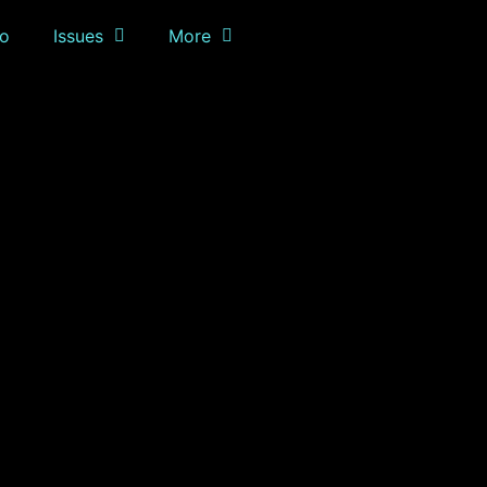
o
Issues
More