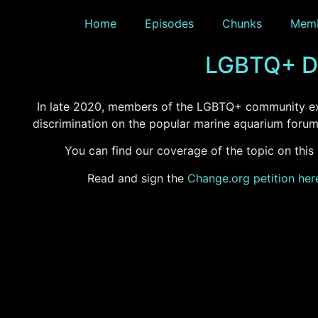
Home
Episodes
Chunks
Memb
LGBTQ+ Di
In late 2020, members of the LGBTQ+ community e
discrimination on the popular marine aquarium foru
You can find our coverage of the topic on this
Read and sign the
Change.org petition her