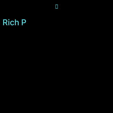
Rich P