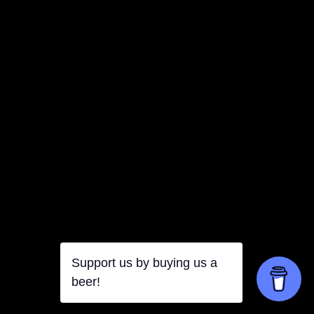
Support us by buying us a
beer!