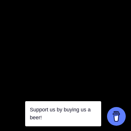
Support us by buying us a
beer!