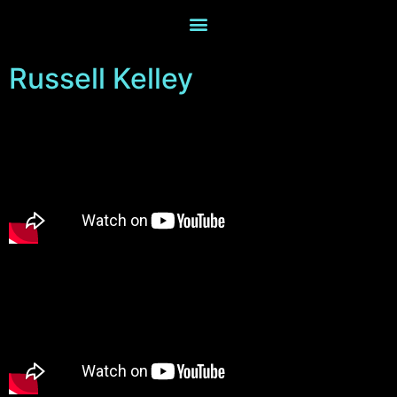
Russell Kelley