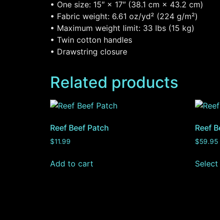
• One size: 15″ × 17″ (38.1 cm × 43.2 cm)
• Fabric weight: 6.61 oz/yd² (224 g/m²)
• Maximum weight limit: 33 lbs (15 kg)
• Twin cotton handles
• Drawstring closure
Related products
Reef Beef Patch
Reef B
$
11.99
$
59.95
Add to cart
Select