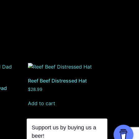
Reef Beef Distressed Hat
Dad
$
28.99
Add to cart
Support us by buying us a
beer!