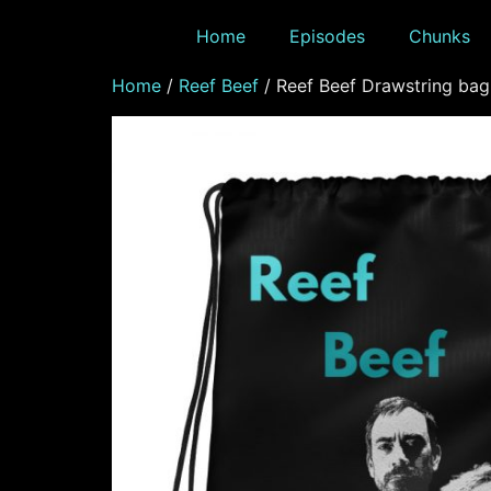
Home
Episodes
Chunks
Home
/
Reef Beef
/ Reef Beef Drawstring bag