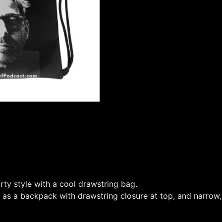
rty style with a cool drawstring bag.
 as a backpack with drawstring closure at top, and narrow,