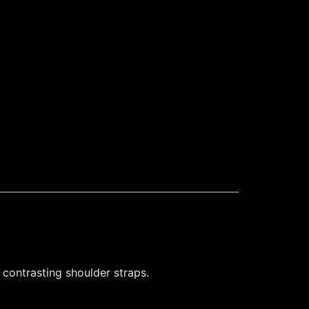
 contrasting shoulder straps.