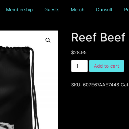
Membership
Guests
Merch
Consult
P
Reef Beef
$
28.95
Add to cart
SKU:
607E67AAE7448
Cat