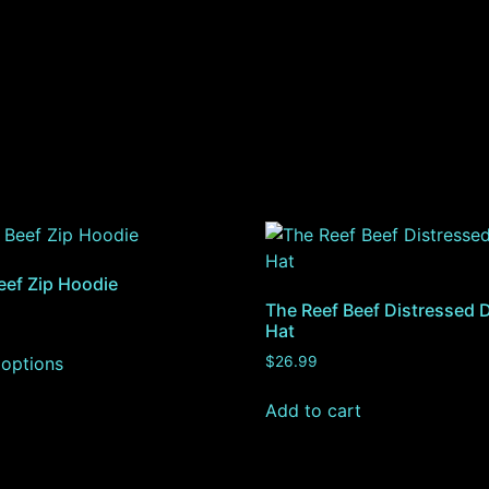
eef Zip Hoodie
The Reef Beef Distressed 
Hat
 options
$
26.99
Add to cart