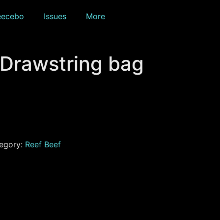
eecebo
Issues
More
 Drawstring bag
egory:
Reef Beef