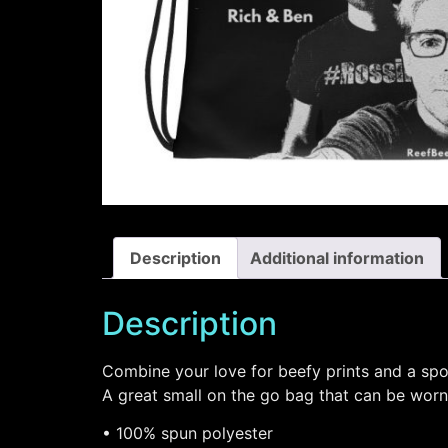
Description
Additional information
Description
Combine your love for beefy prints and a spo
A great small on the go bag that can be worn
• 100% spun polyester