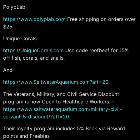
PolypLab
https://www.polyplab.com
Free shipping on orders over
$25
Unique Corals
https://UniqueCorals.com
Use code reefbeef for 15%
off fish, corals, and snails.
And
https://www.SaltwaterAquarium.com?aff=20
The Veterans, Military, and Civil Service Discount
program is now Open to Healthcare Workers. –
https://www.saltwateraquarium.com/military-civil-
servant-5-discount/?aff=20
Their loyalty program includes 5% Back via Reward
points and Freebies