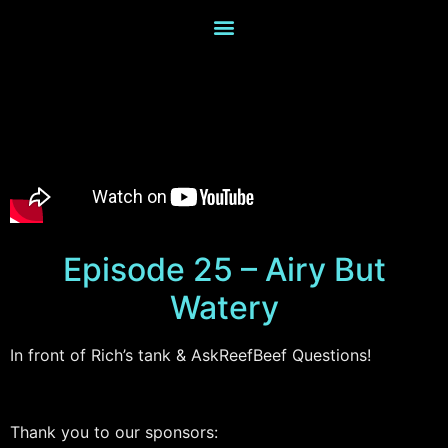
Episode 25 – Airy But
Watery
In front of Rich’s tank & AskReefBeef Questions!
Thank you to our sponsors: