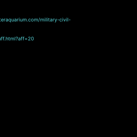
eraquarium.com/military-civil-
ff.html?aff=20