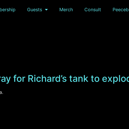
ership
Guests
Merch
Consult
Peeceb
ay for Richard’s tank to explo
a.