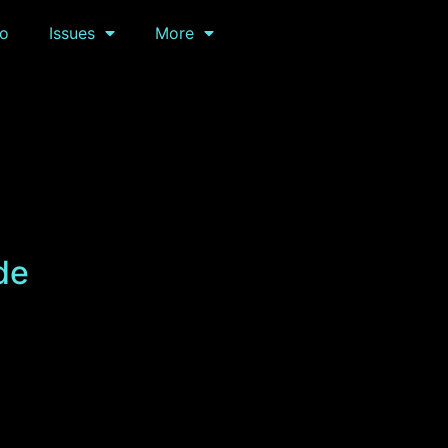
o
Issues
More
de