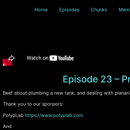
Home
Episodes
Chunks
Memb
Episode 23 – Pr
Beef about plumbing a new tank, and dealing with planari
Thank you to our sponsors:
PolypLab
https://www.
polyplab.com
And