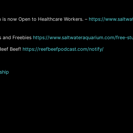
am is now Open to Healthcare Workers. –
https://www.saltwat
s and Freebies
https://www.saltwateraquarium.com/free-stu
Reef Beef!
https://reefbeefpodcast.com/notify/
ship