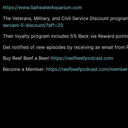
https://www.SaltwaterAquarium.com
The Veterans, Military, and Civil Service Discount progr
servant-5-discount/?aff=20
Their loyalty program includes 5% Back via Reward point
Get notified of new episodes by receiving an email from 
Buy Reef Beef a Beer!
https://reefbeefpodcast.com
Become a Member:
https://reefbeefpodcast.com/member