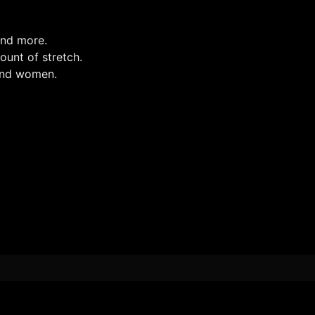
and more.
mount of stretch.
 and women.