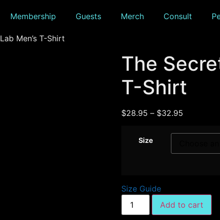
Membership
Guests
Merch
Consult
P
Lab Men’s T-Shirt
The Secre
T-Shirt
$
28.95
–
$
32.95
Size
Size Guide
Add to cart