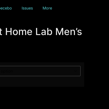
eecebo
Issues
More
t Home Lab Men’s