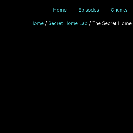
Home
Episodes
Chunks
Home
/
Secret Home Lab
/ The Secret Home 