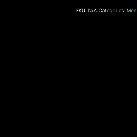
SKU:
N/A
Categories:
Men