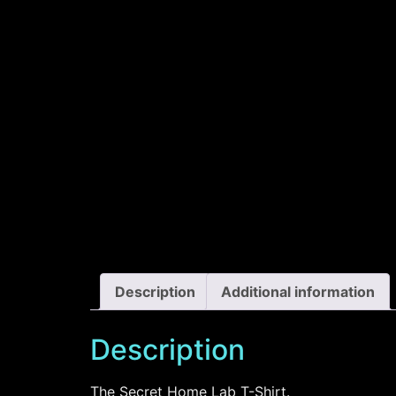
Description
Additional information
Description
The Secret Home Lab T-Shirt.