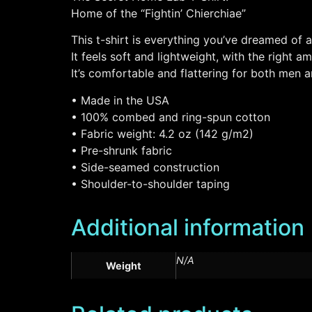
Home of the “Fightin’ Chierchiae”
This t-shirt is everything you’ve dreamed of 
It feels soft and lightweight, with the right a
It’s comfortable and flattering for both men
• Made in the USA
• 100% combed and ring-spun cotton
• Fabric weight: 4.2 oz (142 g/m2)
• Pre-shrunk fabric
• Side-seamed construction
• Shoulder-to-shoulder taping
Additional information
N/A
Weight