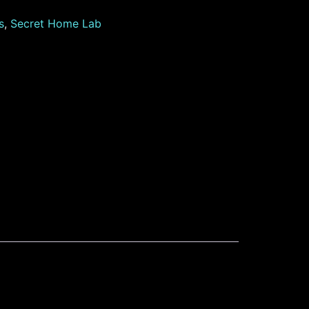
s
,
Secret Home Lab