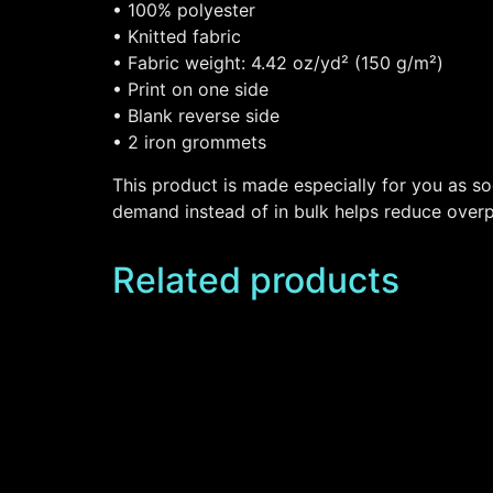
• 100% polyester
• Knitted fabric
• Fabric weight: 4.42 oz/yd² (150 g/m²)
• Print on one side
• Blank reverse side
• 2 iron grommets
This product is made especially for you as so
demand instead of in bulk helps reduce overp
Related products