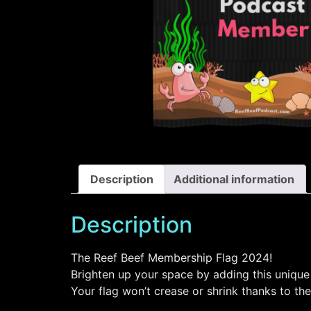
Description
Additional information
Description
The Reef Beef Membership Flag 2024!
Brighten up your space by adding this unique 
Your flag won’t crease or shrink thanks to the 