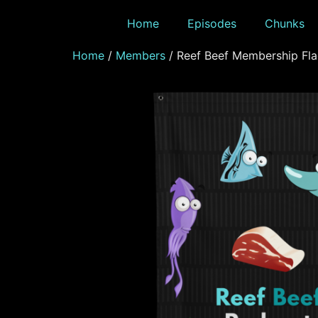
Home
Episodes
Chunks
Home
/
Members
/ Reef Beef Membership Fl