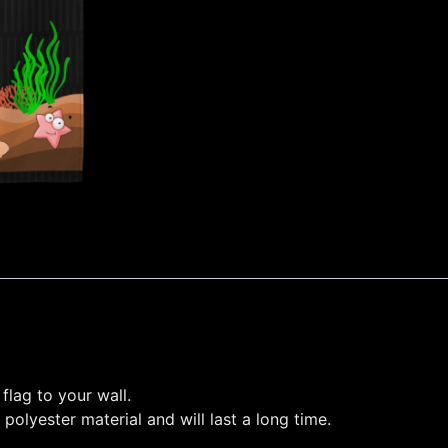
flag to your wall.
polyester material and will last a long time.