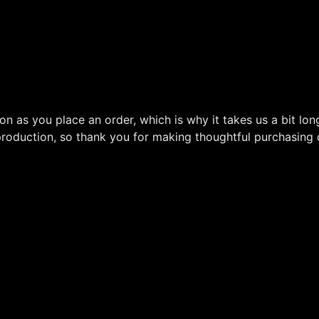
on as you place an order, which is why it takes us a bit lon
roduction, so thank you for making thoughtful purchasing 