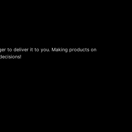
ger to deliver it to you. Making products on
decisions!