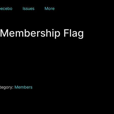
eecebo
Issues
More
 Membership Flag
tegory:
Members