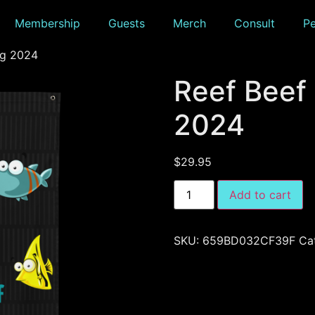
Membership
Guests
Merch
Consult
P
ag 2024
Reef Beef
2024
$
29.95
Add to cart
SKU:
659BD032CF39F
Ca