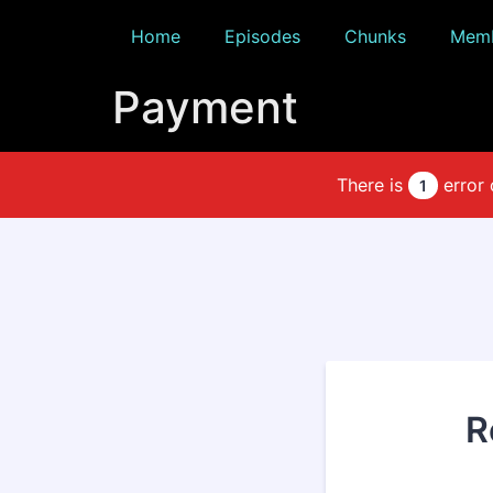
Home
Episodes
Chunks
Memb
Payment