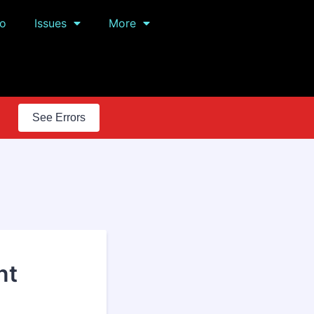
o
Issues
More