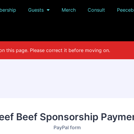
ership
Guests
Merch
Consult
Peeceb