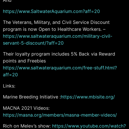
And
https://www.SaltwaterAquarium.com?aff=20
The Veterans, Military, and Civil Service Discount
program is now Open to Healthcare Workers. –
https://www.saltwateraquarium.com/military-civil-
servant-5-discount/?aff=20
Their loyalty program includes 5% Back via Reward
points and Freebies
https://www.saltwateraquarium.com/free-stuff.html?
aff=20
Links:
Marine Breeding Initiative :
https://www.mbisite.org/
MACNA 2021 Videos:
https://masna.org/members/masna-member-videos/
Rich on Melev’s show:
https://www.youtube.com/watch?