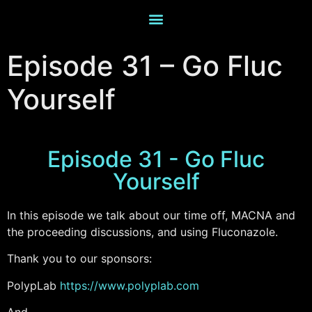
Episode 31 – Go Fluc
Yourself
Episode 31 - Go Fluc
Yourself
In this episode we talk about our time off, MACNA and
the proceeding discussions, and using Fluconazole.
Thank you to our sponsors:
PolypLab
https://www.polyplab.com