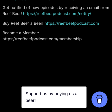
Get notified of new episodes by receiving an email from
Reef Beef!
https://reefbeefpodcast.com/notify/
Buy Reef Beef a Beer!
https://reefbeefpodcast.com
Become a Member:
https://reefbeefpodcast.com/membership
Support us by buying us a
beer!