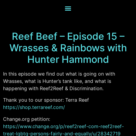
Reef Beef – Episode 15 –
Wrasses & Rainbows with
Hunter Hammond
In this episode we find out what is going on with
Wrasses, what is Hunter’s tank like, and what is
happening with Reef2Reef & Discrimination.
Thank you to our sponsor: Terra Reef
https://shop.terrareef.com/
Change.org petition:
https://www.change.org/p/reef2reef-com-reef2reef-
treat-lgbtq-persons-fairly-and-equally/u/28342719