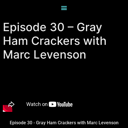
Episode 30 – Gray
Ham Crackers with
Marc Levenson
Episode 30 - Gray Ham Crackers with Marc Levenson