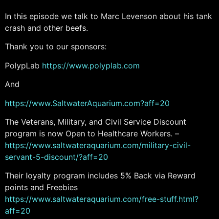
In this episode we talk to Marc Levenson about his tank
crash and other beefs.
Thank you to our sponsors:
PolypLab
https://www.polyplab.com
And
https://www.SaltwaterAquarium.com?aff=20
The Veterans, Military, and Civil Service Discount
program is now Open to Healthcare Workers. –
https://www.saltwateraquarium.com/military-civil-
servant-5-discount/?aff=20
Their loyalty program includes 5% Back via Reward
points and Freebies
https://www.saltwateraquarium.com/free-stuff.html?
aff=20